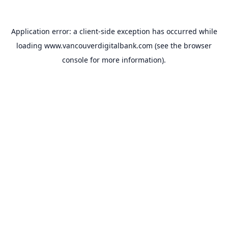
Application error: a
client
-side exception has occurred while
loading
www.vancouverdigitalbank.com
(see the
browser
console
for more information).