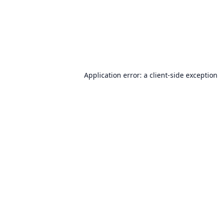
Application error: a
client
-side exception