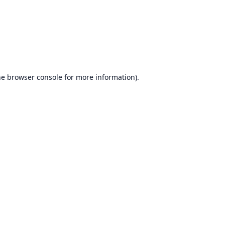
he
browser console
for more information).