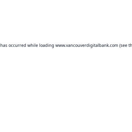
 has occurred while loading
www.vancouverdigitalbank.com
(see t