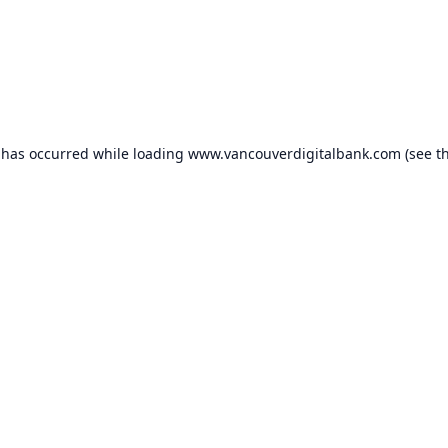
 has occurred while loading
www.vancouverdigitalbank.com
(see t