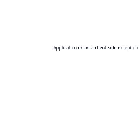
Application error: a
client
-side exception