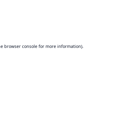
he
browser console
for more information).