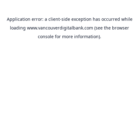
Application error: a
client
-side exception has occurred while
loading
www.vancouverdigitalbank.com
(see the
browser
console
for more information).