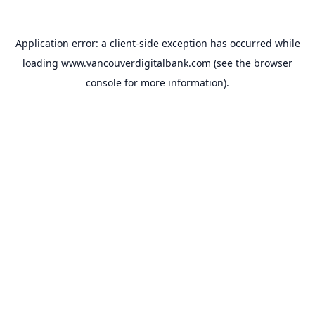
Application error: a
client
-side exception has occurred while
loading
www.vancouverdigitalbank.com
(see the
browser
console
for more information).