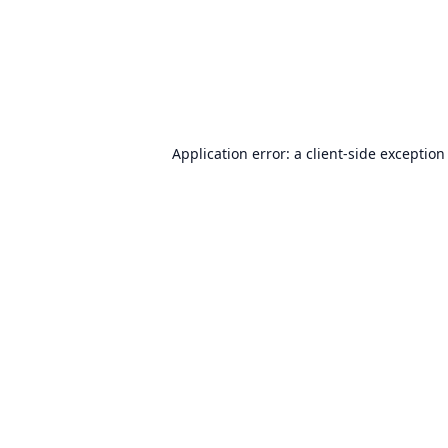
Application error: a
client
-side exception