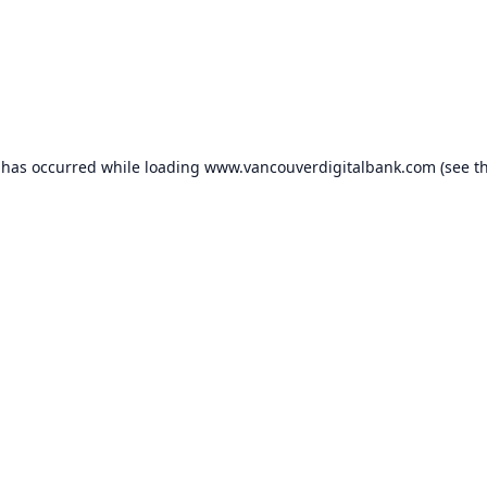
 has occurred while loading
www.vancouverdigitalbank.com
(see t