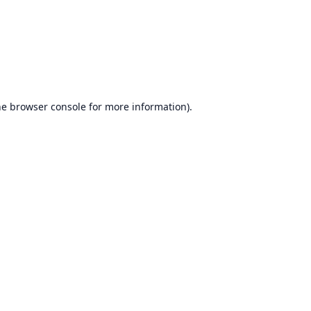
he
browser console
for more information).