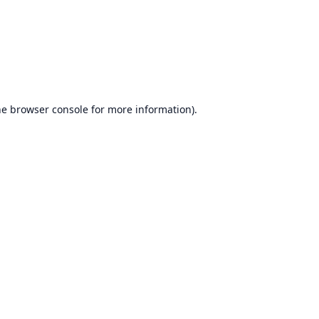
he
browser console
for more information).