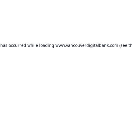
 has occurred while loading
www.vancouverdigitalbank.com
(see t