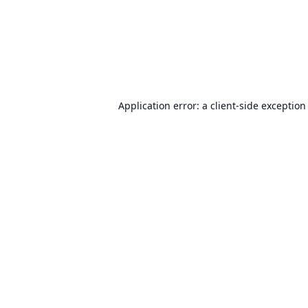
Application error: a
client
-side exception