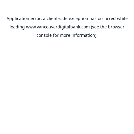
Application error: a
client
-side exception has occurred while
loading
www.vancouverdigitalbank.com
(see the
browser
console
for more information).