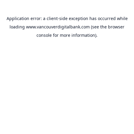
Application error: a
client
-side exception has occurred while
loading
www.vancouverdigitalbank.com
(see the
browser
console
for more information).