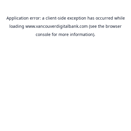
Application error: a
client
-side exception has occurred while
loading
www.vancouverdigitalbank.com
(see the
browser
console
for more information).