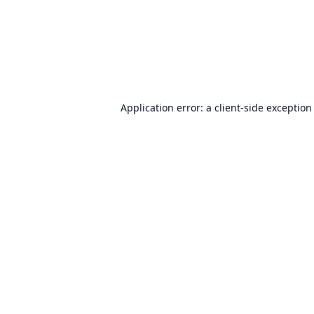
Application error: a
client
-side exception