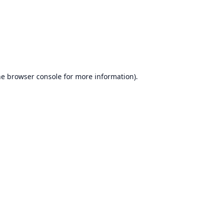
he
browser console
for more information).