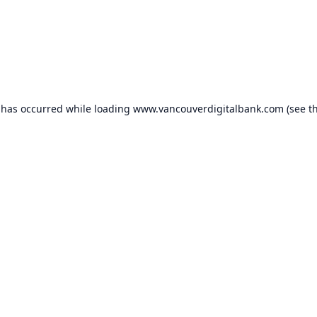
 has occurred while loading
www.vancouverdigitalbank.com
(see t