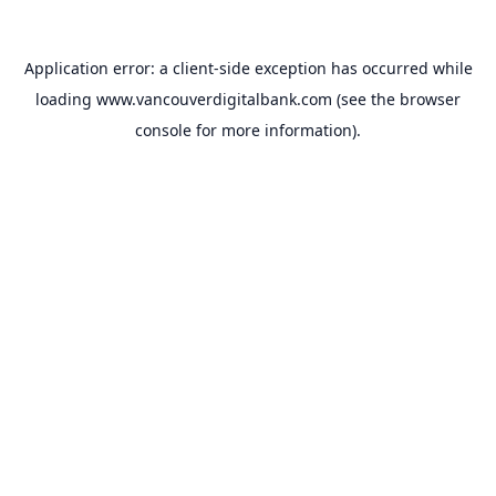
Application error: a
client
-side exception has occurred while
loading
www.vancouverdigitalbank.com
(see the
browser
console
for more information).