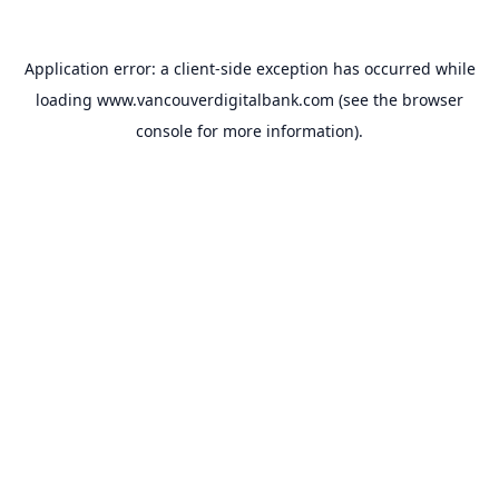
Application error: a
client
-side exception has occurred while
loading
www.vancouverdigitalbank.com
(see the
browser
console
for more information).