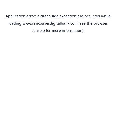
Application error: a
client
-side exception has occurred while
loading
www.vancouverdigitalbank.com
(see the
browser
console
for more information).