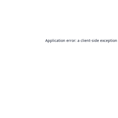
Application error: a
client
-side exception