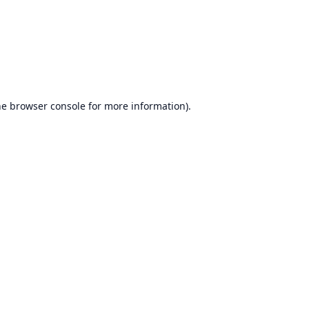
he
browser console
for more information).