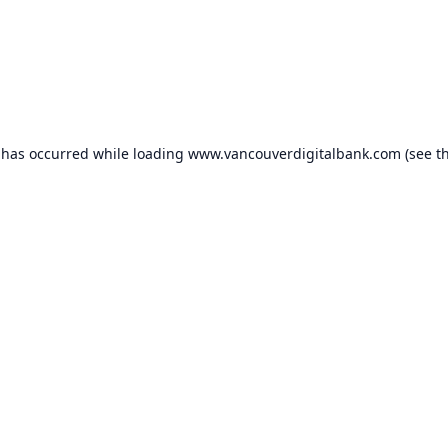
 has occurred while loading
www.vancouverdigitalbank.com
(see t