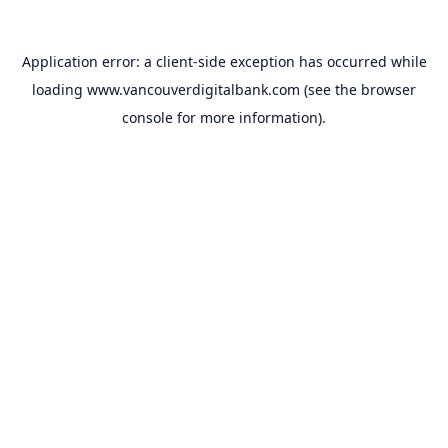
Application error: a
client
-side exception has occurred while
loading
www.vancouverdigitalbank.com
(see the
browser
console
for more information).