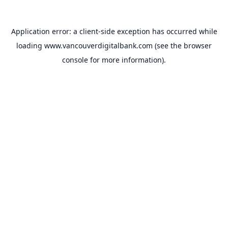
Application error: a
client
-side exception has occurred while
loading
www.vancouverdigitalbank.com
(see the
browser
console
for more information).