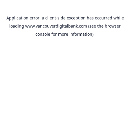
Application error: a
client
-side exception has occurred while
loading
www.vancouverdigitalbank.com
(see the
browser
console
for more information).