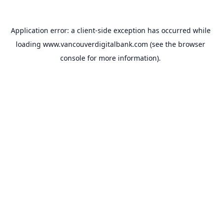
Application error: a
client
-side exception has occurred while
loading
www.vancouverdigitalbank.com
(see the
browser
console
for more information).