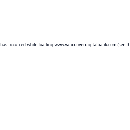
 has occurred while loading
www.vancouverdigitalbank.com
(see t