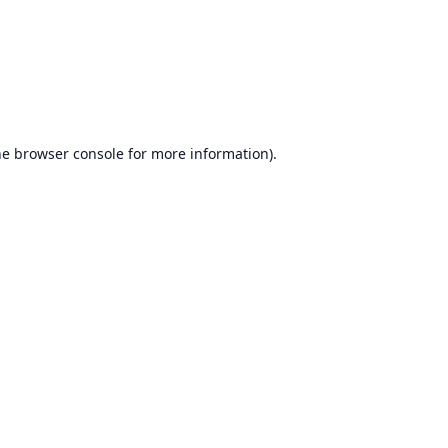
he
browser console
for more information).