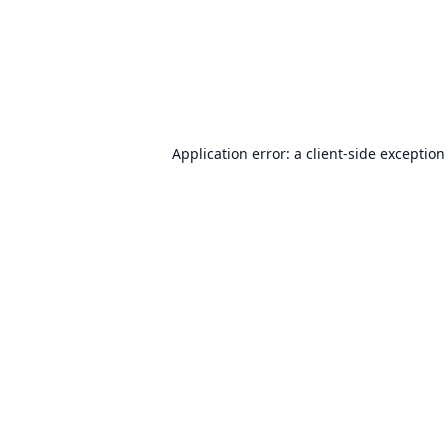
Application error: a
client
-side exception