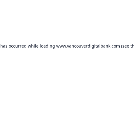
 has occurred while loading
www.vancouverdigitalbank.com
(see t