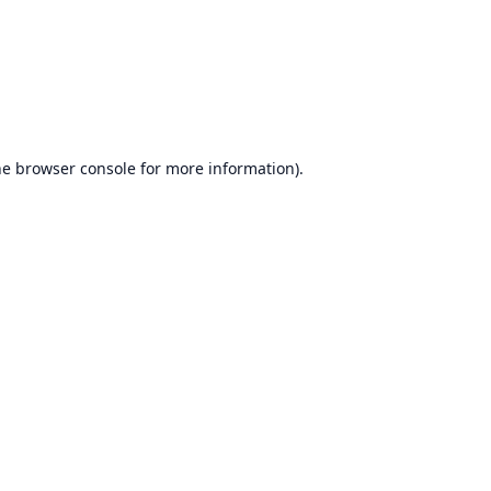
he
browser console
for more information).