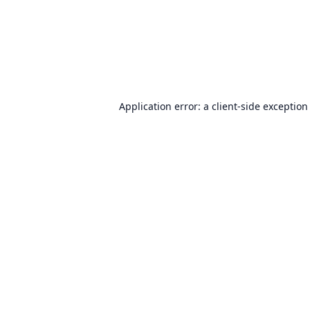
Application error: a
client
-side exception