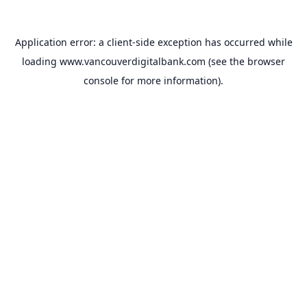
Application error: a
client
-side exception has occurred while
loading
www.vancouverdigitalbank.com
(see the
browser
console
for more information).