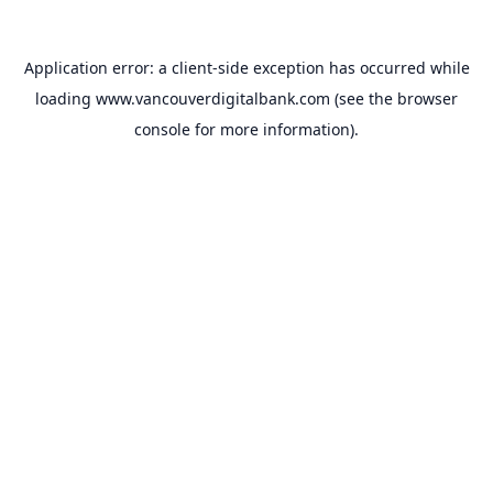
Application error: a
client
-side exception has occurred while
loading
www.vancouverdigitalbank.com
(see the
browser
console
for more information).