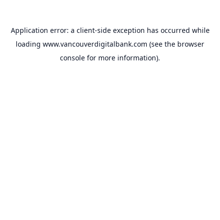
Application error: a
client
-side exception has occurred while
loading
www.vancouverdigitalbank.com
(see the
browser
console
for more information).