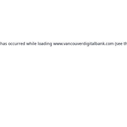
 has occurred while loading
www.vancouverdigitalbank.com
(see t