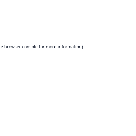
he
browser console
for more information).