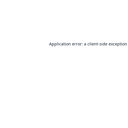
Application error: a
client
-side exception