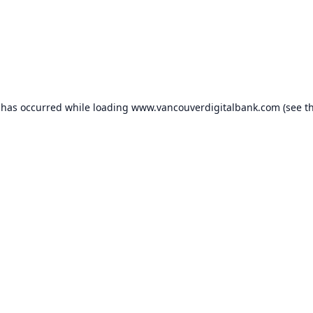
 has occurred while loading
www.vancouverdigitalbank.com
(see t