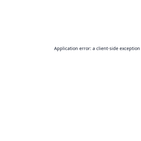
Application error: a
client
-side exception