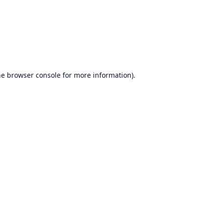
he
browser console
for more information).