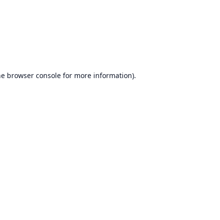
he
browser console
for more information).