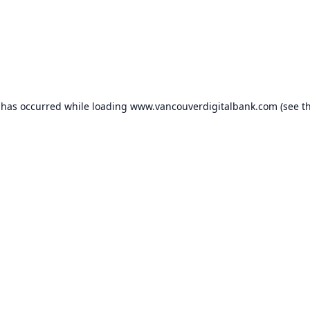
 has occurred while loading
www.vancouverdigitalbank.com
(see t