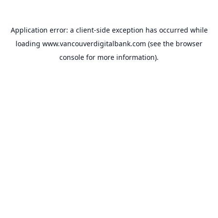
Application error: a
client
-side exception has occurred while
loading
www.vancouverdigitalbank.com
(see the
browser
console
for more information).