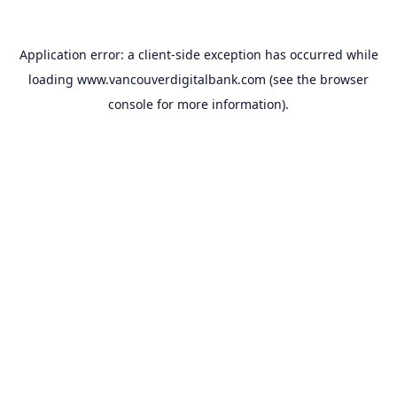
Application error: a
client
-side exception has occurred while
loading
www.vancouverdigitalbank.com
(see the
browser
console
for more information).