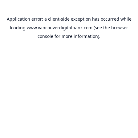
Application error: a
client
-side exception has occurred while
loading
www.vancouverdigitalbank.com
(see the
browser
console
for more information).