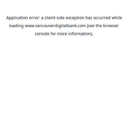
Application error: a
client
-side exception has occurred while
loading
www.vancouverdigitalbank.com
(see the
browser
console
for more information).