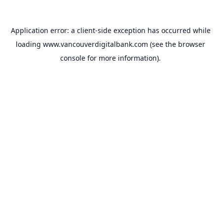
Application error: a
client
-side exception has occurred while
loading
www.vancouverdigitalbank.com
(see the
browser
console
for more information).