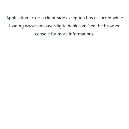
Application error: a
client
-side exception has occurred while
loading
www.vancouverdigitalbank.com
(see the
browser
console
for more information).