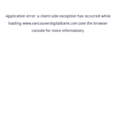
Application error: a
client
-side exception has occurred while
loading
www.vancouverdigitalbank.com
(see the
browser
console
for more information).