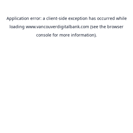
Application error: a
client
-side exception has occurred while
loading
www.vancouverdigitalbank.com
(see the
browser
console
for more information).