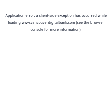
Application error: a
client
-side exception has occurred while
loading
www.vancouverdigitalbank.com
(see the
browser
console
for more information).