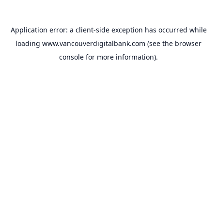
Application error: a
client
-side exception has occurred while
loading
www.vancouverdigitalbank.com
(see the
browser
console
for more information).