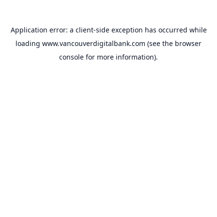
Application error: a
client
-side exception has occurred while
loading
www.vancouverdigitalbank.com
(see the
browser
console
for more information).