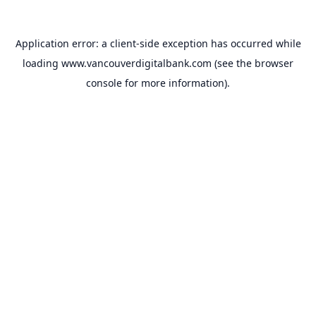
Application error: a
client
-side exception has occurred while
loading
www.vancouverdigitalbank.com
(see the
browser
console
for more information).