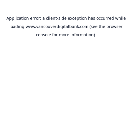
Application error: a
client
-side exception has occurred while
loading
www.vancouverdigitalbank.com
(see the
browser
console
for more information).