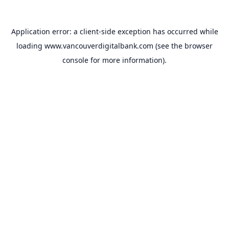
Application error: a
client
-side exception has occurred while
loading
www.vancouverdigitalbank.com
(see the
browser
console
for more information).