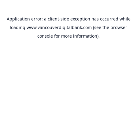
Application error: a
client
-side exception has occurred while
loading
www.vancouverdigitalbank.com
(see the
browser
console
for more information).