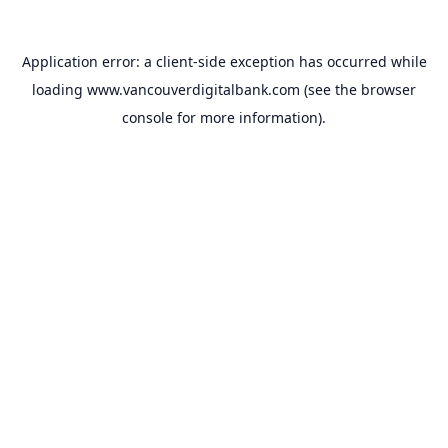
Application error: a
client
-side exception has occurred while
loading
www.vancouverdigitalbank.com
(see the
browser
console
for more information).