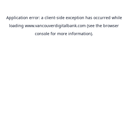
Application error: a
client
-side exception has occurred while
loading
www.vancouverdigitalbank.com
(see the
browser
console
for more information).