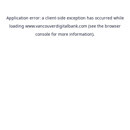
Application error: a
client
-side exception has occurred while
loading
www.vancouverdigitalbank.com
(see the
browser
console
for more information).