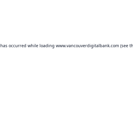
 has occurred while loading
www.vancouverdigitalbank.com
(see t