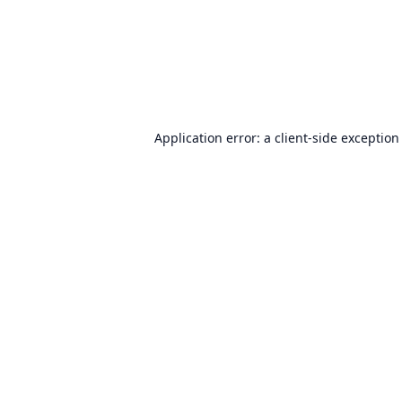
Application error: a
client
-side exception