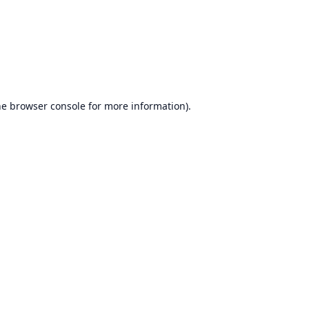
he
browser console
for more information).