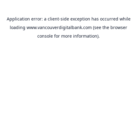
Application error: a
client
-side exception has occurred while
loading
www.vancouverdigitalbank.com
(see the
browser
console
for more information).