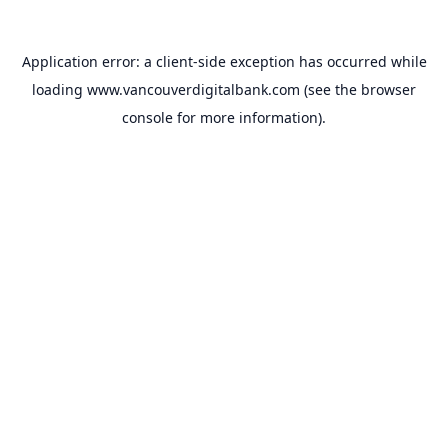
Application error: a
client
-side exception has occurred while
loading
www.vancouverdigitalbank.com
(see the
browser
console
for more information).