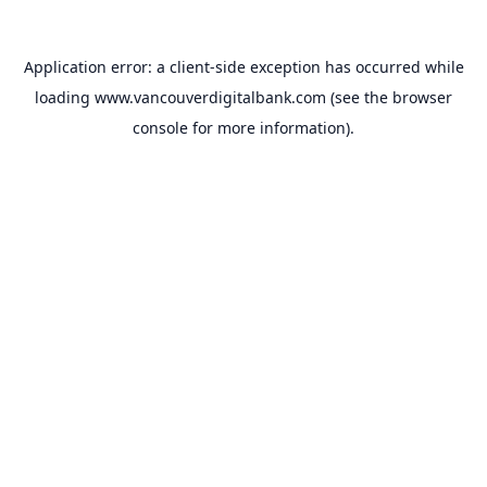
Application error: a
client
-side exception has occurred while
loading
www.vancouverdigitalbank.com
(see the
browser
console
for more information).