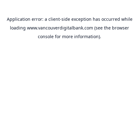
Application error: a
client
-side exception has occurred while
loading
www.vancouverdigitalbank.com
(see the
browser
console
for more information).